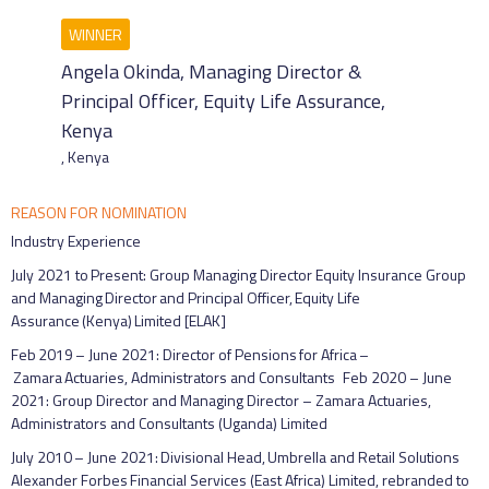
Angela Okinda, Managing Director &
Principal Officer, Equity Life Assurance,
Kenya
,
Kenya
REASON FOR NOMINATION
Industry Experience
July 2021 to Present: Group Managing Director Equity Insurance Group
and Managing Director and Principal Officer, Equity Life
Assurance (Kenya) Limited [ELAK]
Feb 2019 – June 2021: Director of Pensions for Africa –
Zamara Actuaries, Administrators and Consultants Feb 2020 – June
2021: Group Director and Managing Director – Zamara Actuaries,
Administrators and Consultants (Uganda) Limited
July 2010 – June 2021: Divisional Head, Umbrella and Retail Solutions
Alexander Forbes Financial Services (East Africa) Limited, rebranded to