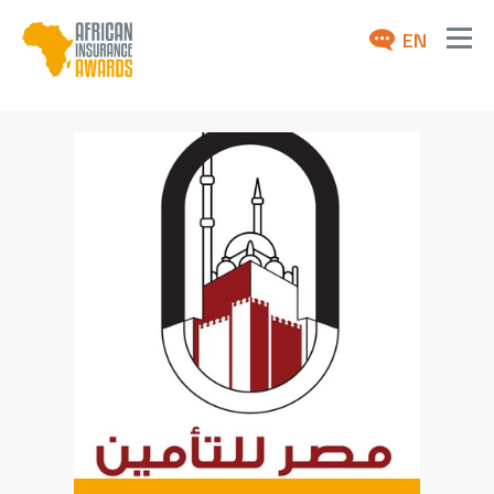
EN
ABOUT
AWARDS 2026
NEWS
ARCHIVE
MEDIA