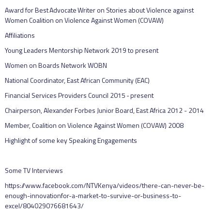
Award for Best Advocate Writer on Stories about Violence against
Women Coalition on Violence Against Women (COVAW)
Affiliations
Young Leaders Mentorship Network 2019 to present
Women on Boards Network WOBN
National Coordinator, East African Community (EAC)
Financial Services Providers Council 2015 - present
Chairperson, Alexander Forbes Junior Board, East Africa 2012 - 2014
Member, Coalition on Violence Against Women (COVAW) 2008
Highlight of some key Speaking Engagements
Some TV Interviews
https://www.facebook.com/NTVKenya/videos/there-can-never-be-
enough-innovationfor-a-market-to-survive-or-business-to-
excel/804029076681643/