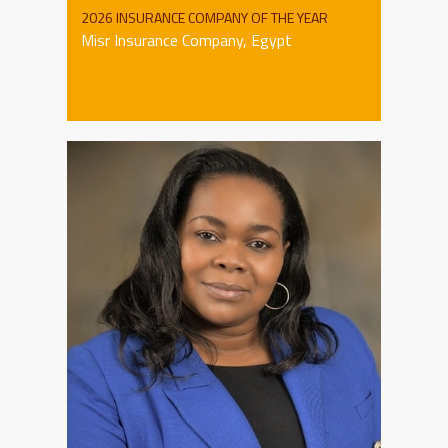
2026 INSURANCE COMPANY OF THE YEAR
Misr Insurance Company, Egypt