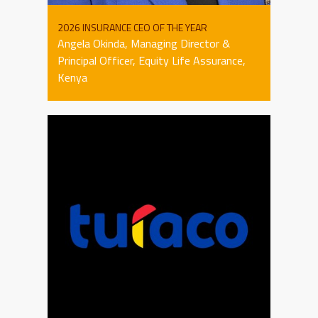
2026 INSURANCE CEO OF THE YEAR
Angela Okinda, Managing Director &
Principal Officer, Equity Life Assurance,
Kenya