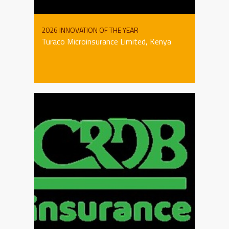
2026 INNOVATION OF THE YEAR
Turaco Microinsurance Limited, Kenya