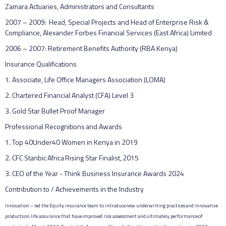
Zamara Actuaries, Administrators and Consultants
2007 – 2009: Head, Special Projects and Head of Enterprise Risk &
Compliance, Alexander Forbes Financial Services (East Africa) Limited
2006 – 2007: Retirement Benefits Authority (RBA Kenya)
Insurance Qualifications
1. Associate, Life Office Managers Association (LOMA)
2. Chartered Financial Analyst (CFA) Level 3
3. Gold Star Bullet Proof Manager
Professional Recognitions and Awards
1. Top 40Under40 Women in Kenya in 2019
2. CFC Stanbic Africa Rising Star Finalist, 2015
3. CEO of the Year - Think Business Insurance Awards 2024
Contribution to / Achievements in the Industry
Innovation – led the Equity insurance team to introduce new underwriting practices and innovative
products on life assurance that have improved risk assessment and ultimately performance of