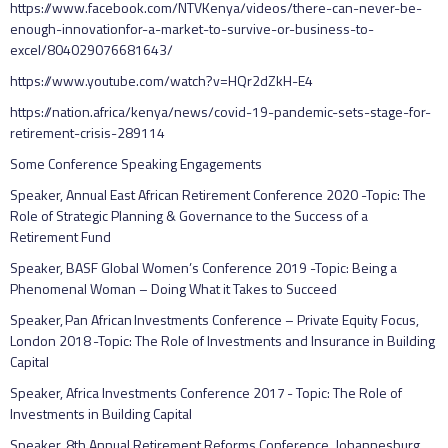
https://www.facebook.com/NTVKenya/videos/there-can-never-be-
enough-innovationfor-a-market-to-survive-or-business-to-
excel/804029076681643/
https://www.youtube.com/watch?v=HQr2dZkH-E4
https://nation.africa/kenya/news/covid-19-pandemic-sets-stage-for-
retirement-crisis-289114
Some Conference Speaking Engagements
Speaker, Annual East African Retirement Conference 2020 -Topic: The
Role of Strategic Planning & Governance to the Success of a
Retirement Fund
Speaker, BASF Global Women’s Conference 2019 -Topic: Being a
Phenomenal Woman – Doing What it Takes to Succeed
Speaker, Pan African Investments Conference – Private Equity Focus,
London 2018 -Topic: The Role of Investments and Insurance in Building
Capital
Speaker, Africa Investments Conference 2017 - Topic: The Role of
Investments in Building Capital
Speaker, 8th Annual Retirement Reforms Conference, Johannesburg,