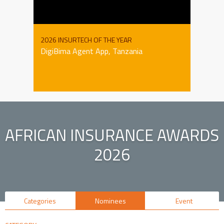
2026 INSURTECH OF THE YEAR
DigiBima Agent App, Tanzania
AFRICAN INSURANCE AWARDS
2026
Categories
Nominees
Event