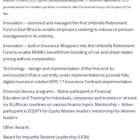
products. In March 2023, Equity Life Assurance (Kenya) after 11 months of operations in 2022
garnered awards for the Best Loss Ratio, Innovation, Best Practice and Group Life Company of the
Year.
Innovation – launched and managed the first Umbrella Retirement
Fund in East Africa to enable employers seeking to outsource pension
management in its entirety.
Innovation – built in Insurance Wrappers into the Umbrella Retirement
Fund to enable MSMEs benefit from bundling of risk and obtain better
pricing without complexities.
Technology - design and implementation of the first end-to-
end insurtech that is currently under implementation to provide fully
digital insurance solution IFRS 17 Insurance Contracts implementation
Financial Literacy programs - Active participant in Financial
Education and Training for individuals, companies and trustees in at least
six (6) African countries on various finance topics Mentorship – Active
participant in EQUITY for Equity Women leaders mentorship for Women
leaders
Other Awards
Award for Impactful Student Leadership (UON)