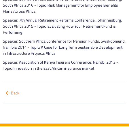
South Africa 2016 - Topic: Risk Management for Employee Benefits
Plans Across Africa
Speaker, 7th Annual Retirement Reforms Conference, Johannesburg,
South Africa 2015 - Topic: Evaluating How Your Retirement Fund is
Performing
Speaker, Southern Africa Conference for Pension Funds, Swakopmund,
Namibia 2014 - Topic: A Case for Long Term Sustainable Development
in Infrastructure Projects Africa
Speaker, Association of Kenya Insurers Conference, Nairobi 2013 -
Topic: Innovation in the East African insurance market
Back