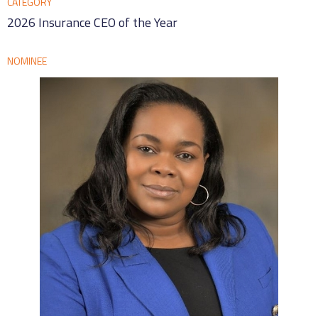
CATEGORY
2026 Insurance CEO of the Year
NOMINEE