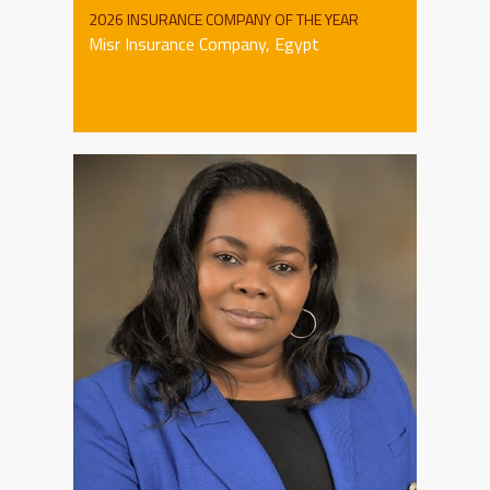
2026 INSURANCE COMPANY OF THE YEAR
Misr Insurance Company, Egypt