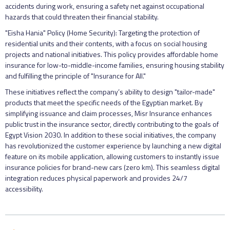
accidents during work, ensuring a safety net against occupational
hazards that could threaten their financial stability.
"Eisha Hania" Policy (Home Security): Targeting the protection of
residential units and their contents, with a focus on social housing
projects and national initiatives. This policy provides affordable home
insurance for low-to-middle-income families, ensuring housing stability
and fulfilling the principle of "Insurance for All."
These initiatives reflect the company’s ability to design "tailor-made"
products that meet the specific needs of the Egyptian market. By
simplifying issuance and claim processes, Misr Insurance enhances
public trust in the insurance sector, directly contributing to the goals of
Egypt Vision 2030. In addition to these social initiatives, the company
has revolutionized the customer experience by launching a new digital
feature on its mobile application, allowing customers to instantly issue
insurance policies for brand-new cars (zero km). This seamless digital
integration reduces physical paperwork and provides 24/7
accessibility.