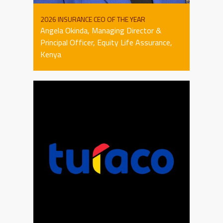
2026 INSURANCE CEO OF THE YEAR
Angela Okinda, Managing Director &
Principal Officer, Equity Life Assurance,
Kenya