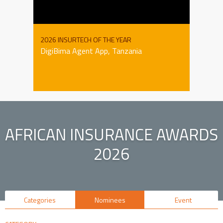
2026 INSURTECH OF THE YEAR
DigiBima Agent App, Tanzania
AFRICAN INSURANCE AWARDS
2026
Categories
Nominees
Event