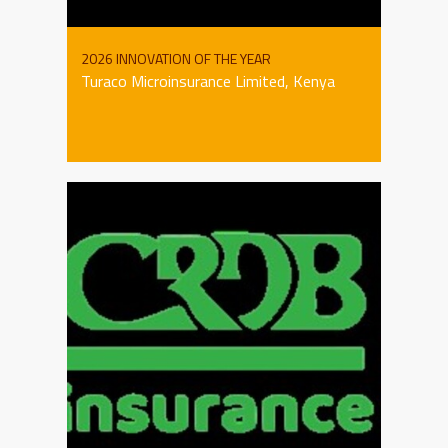
2026 INNOVATION OF THE YEAR
Turaco Microinsurance Limited, Kenya