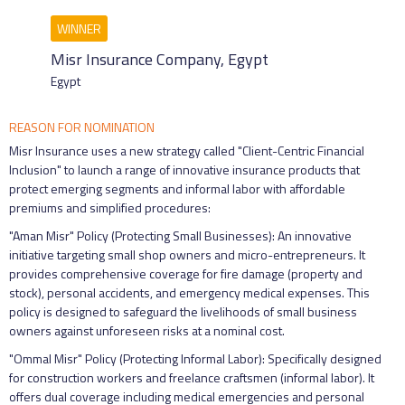
Misr Insurance Company, Egypt
Egypt
REASON FOR NOMINATION
Misr Insurance uses a new strategy called "Client-Centric Financial
Inclusion" to launch a range of innovative insurance products that
protect emerging segments and informal labor with affordable
premiums and simplified procedures:
"Aman Misr" Policy (Protecting Small Businesses): An innovative
initiative targeting small shop owners and micro-entrepreneurs. It
provides comprehensive coverage for fire damage (property and
stock), personal accidents, and emergency medical expenses. This
policy is designed to safeguard the livelihoods of small business
owners against unforeseen risks at a nominal cost.
"Ommal Misr" Policy (Protecting Informal Labor): Specifically designed
for construction workers and freelance craftsmen (informal labor). It
offers dual coverage including medical emergencies and personal