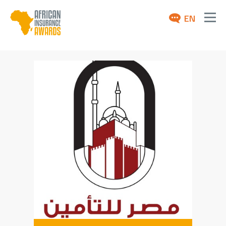
EN
ABOUT
AWARDS 2026
NEWS
ARCHIVE
MEDIA