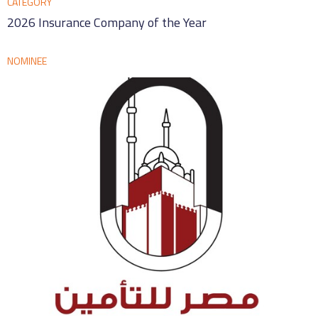
CATEGORY
2026 Insurance Company of the Year
NOMINEE