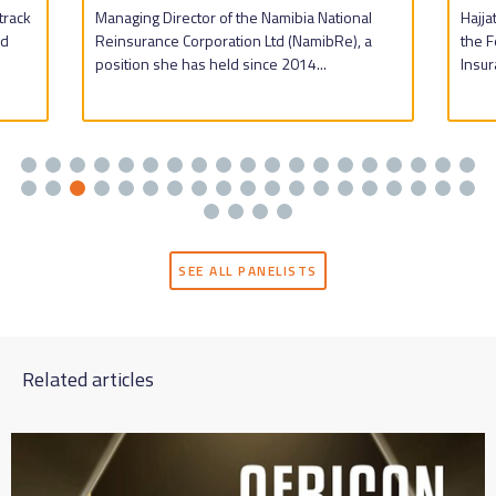
track
Managing Director of the Namibia National
Hajj
nd
Reinsurance Corporation Ltd (NamibRe), a
the F
position she has held since 2014...
Insur
SEE ALL PANELISTS
Related articles