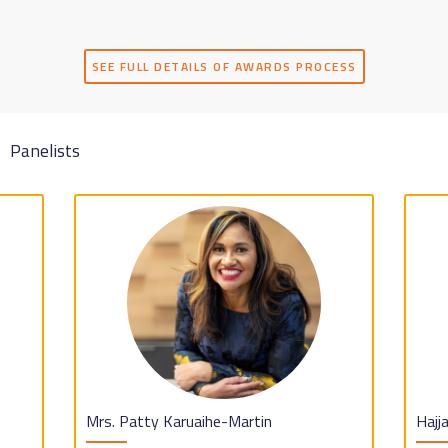
SEE FULL DETAILS OF AWARDS PROCESS
Panelists
Mrs. Patty Karuaihe-Martin
Hajj