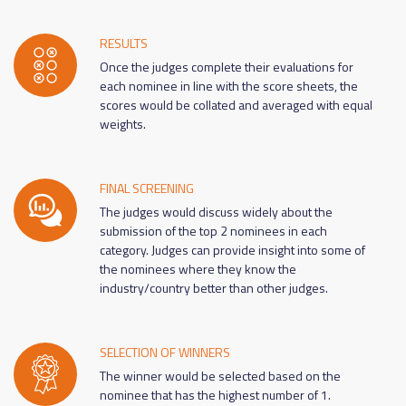
RESULTS
Once the judges complete their evaluations for
each nominee in line with the score sheets, the
scores would be collated and averaged with equal
weights.
FINAL SCREENING
The judges would discuss widely about the
submission of the top 2 nominees in each
category. Judges can provide insight into some of
the nominees where they know the
industry/country better than other judges.
SELECTION OF WINNERS
The winner would be selected based on the
nominee that has the highest number of 1.