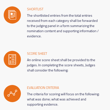
SHORTLIST
The shortlisted entries from the total entries
received from each category shall be forwarded
to the judging panel in a form summarizing the
nomination content and supporting information /
evidence.
SCORE SHEET
An online score sheet shall be provided to the
judges. In completing the score sheets, Judges
shall consider the following:
EVALUATION CRITERIA
The criteria for scoring will focus on the following:
what was done; what was achieved and
supporting evidence.