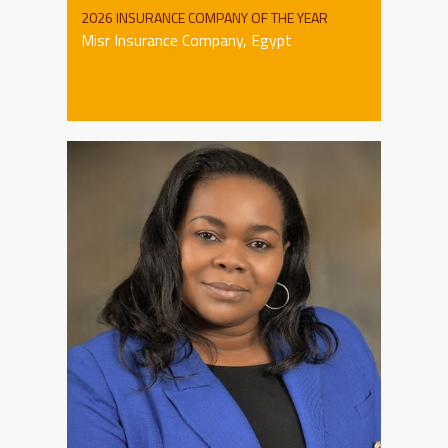
2026 INSURANCE COMPANY OF THE YEAR
Misr Insurance Company, Egypt