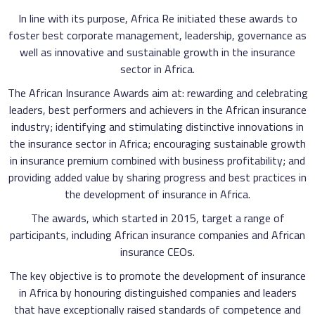
In line with its purpose, Africa Re initiated these awards to
foster best corporate management, leadership, governance as
well as innovative and sustainable growth in the insurance
sector in Africa.
The African Insurance Awards aim at: rewarding and celebrating
leaders, best performers and achievers in the African insurance
industry; identifying and stimulating distinctive innovations in
the insurance sector in Africa; encouraging sustainable growth
in insurance premium combined with business profitability; and
providing added value by sharing progress and best practices in
the development of insurance in Africa.
The awards, which started in 2015, target a range of
participants, including African insurance companies and African
insurance CEOs.
The key objective is to promote the development of insurance
in Africa by honouring distinguished companies and leaders
that have exceptionally raised standards of competence and