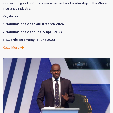
innovation, good corporate management and leadership in the African
insurance industry.
Key dates:
1.Nominations open on: 8 March 2024
2.Nominations deadline: 5 April 2024
3.Awards ceremony: 3 June 2024
Read More