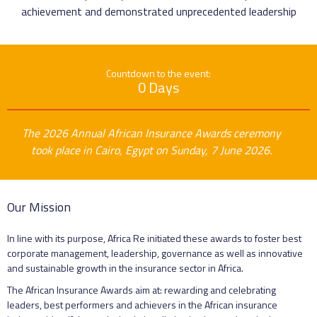
achievement and demonstrated unprecedented leadership
Countdown to the event:
0 Days
The 2026 Annual African Insurance Awards ceremony
took place in Cairo, Egypt on Sunday, 7 June 2026.
Our Mission
In line with its purpose, Africa Re initiated these awards to foster best
corporate management, leadership, governance as well as innovative
and sustainable growth in the insurance sector in Africa.
The African Insurance Awards aim at: rewarding and celebrating
leaders, best performers and achievers in the African insurance