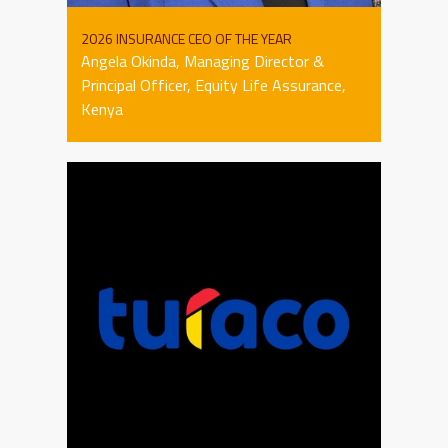
2026 INSURANCE CEO OF THE YEAR
Angela Okinda, Managing Director &
Principal Officer, Equity Life Assurance,
Kenya