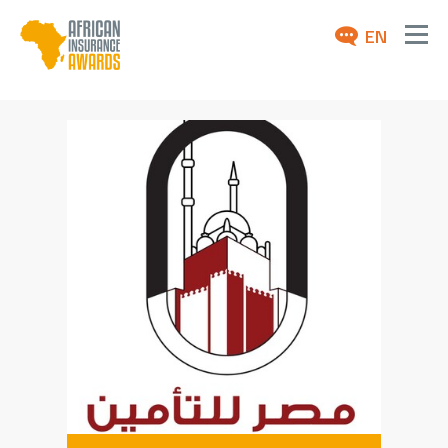
EN
ABOUT
AWARDS 2026
NEWS
ARCHIVE
MEDIA