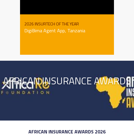
2026 INSURTECH OF THE YEAR
DigiBima Agent App, Tanzania
AFRICAN INSURANCE AWARDS
AFRICAN INSURANCE AWARDS 2026