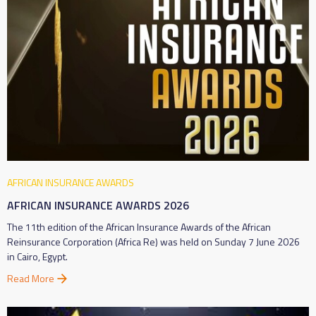
AFRICAN INSURANCE AWARDS
AFRICAN INSURANCE AWARDS 2026
The 11th edition of the African Insurance Awards of the African
Reinsurance Corporation (Africa Re) was held on Sunday 7 June 2026
in Cairo, Egypt.
Read More