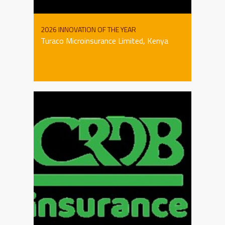
2026 INNOVATION OF THE YEAR
Turaco Microinsurance Limited, Kenya