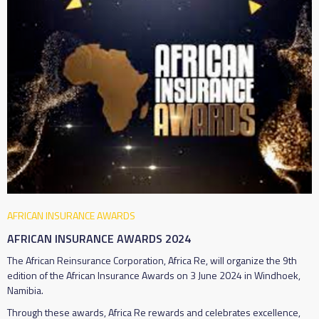
AFRICAN INSURANCE AWARDS
AFRICAN INSURANCE AWARDS 2024
The African Reinsurance Corporation, Africa Re, will organize the 9th
edition of the African Insurance Awards on 3 June 2024 in Windhoek,
Namibia.
Through these awards, Africa Re rewards and celebrates excellence,