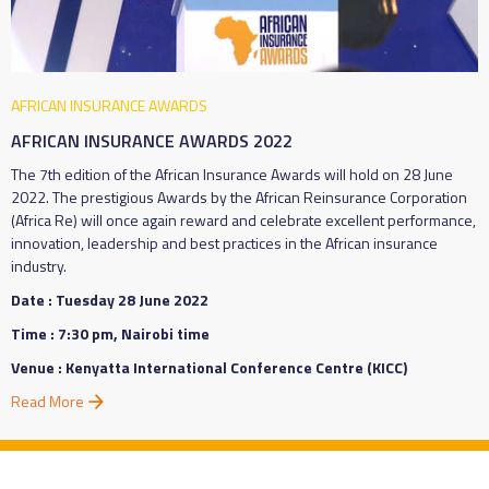
AFRICAN INSURANCE AWARDS
AFRICAN INSURANCE AWARDS 2022
The 7th edition of the African Insurance Awards will hold on 28 June
2022. The prestigious Awards by the African Reinsurance Corporation
(Africa Re) will once again reward and celebrate excellent performance,
innovation, leadership and best practices in the African insurance
industry.
Date : Tuesday 28 June 2022
Time : 7:30 pm, Nairobi time
Venue : Kenyatta International Conference Centre (KICC)
Read More