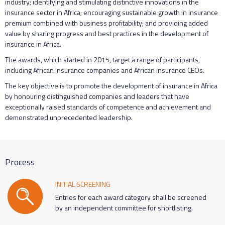
industry; identifying and stimulating distinctive innovations in the
insurance sector in Africa; encouraging sustainable growth in insurance
premium combined with business profitability; and providing added
value by sharing progress and best practices in the development of
insurance in Africa.
The awards, which started in 2015, target a range of participants,
including African insurance companies and African insurance CEOs.
The key objective is to promote the development of insurance in Africa
by honouring distinguished companies and leaders that have
exceptionally raised standards of competence and achievement and
demonstrated unprecedented leadership.
Process
INITIAL SCREENING
Entries for each award category shall be screened
by an independent committee for shortlisting.