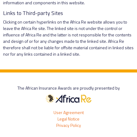
information and components in this website.
Links to Third-party Sites
Clicking on certain hyperlinks on the Africa Re website allows you to
leave the Africa Re site. The linked site is not under the control or
influence of Africa Re and the latter is not responsible for the contents
and design of or for any changes made to the linked site. Africa Re
therefore shall not be liable for offsite material contained in linked sites
nor for any links contained in a linked site.
The African Insurance Awards are proudly presented by
User Agreement
Legal Notice
Privacy Policy