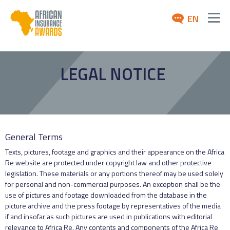
EN
ABOUT
LEGAL NOTICE
AWARDS 2026
NEWS
ARCHIVE
General Terms
MEDIA
Texts, pictures, footage and graphics and their appearance on the Africa
Re website are protected under copyright law and other protective
legislation. These materials or any portions thereof may be used solely
for personal and non-commercial purposes. An exception shall be the
use of pictures and footage downloaded from the database in the
picture archive and the press footage by representatives of the media
if and insofar as such pictures are used in publications with editorial
relevance to Africa Re. Any contents and components of the Africa Re