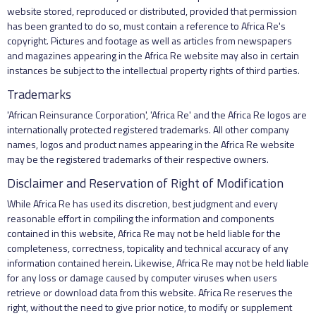
website stored, reproduced or distributed, provided that permission
has been granted to do so, must contain a reference to Africa Re's
copyright. Pictures and footage as well as articles from newspapers
and magazines appearing in the Africa Re website may also in certain
instances be subject to the intellectual property rights of third parties.
Trademarks
'African Reinsurance Corporation', 'Africa Re' and the Africa Re logos are
internationally protected registered trademarks. All other company
names, logos and product names appearing in the Africa Re website
may be the registered trademarks of their respective owners.
Disclaimer and Reservation of Right of Modification
While Africa Re has used its discretion, best judgment and every
reasonable effort in compiling the information and components
contained in this website, Africa Re may not be held liable for the
completeness, correctness, topicality and technical accuracy of any
information contained herein. Likewise, Africa Re may not be held liable
for any loss or damage caused by computer viruses when users
retrieve or download data from this website. Africa Re reserves the
right, without the need to give prior notice, to modify or supplement