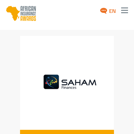
EN
ABOUT
AWARDS 2026
NEWS
ARCHIVE
MEDIA