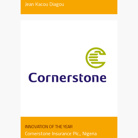
Jean Kacou Diagou
INNOVATION OF THE YEAR
Cornerstone Insurance Plc., Nigeria