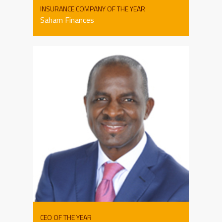
INSURANCE COMPANY OF THE YEAR
Saham Finances
CEO OF THE YEAR