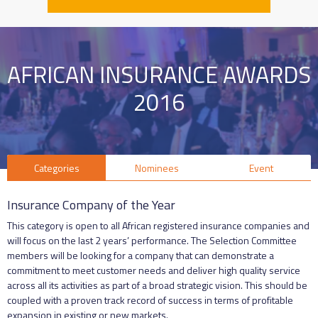
AFRICAN INSURANCE AWARDS
2016
Categories
Nominees
Event
Insurance Company of the Year
This category is open to all African registered insurance companies and
will focus on the last 2 years’ performance. The Selection Committee
members will be looking for a company that can demonstrate a
commitment to meet customer needs and deliver high quality service
across all its activities as part of a broad strategic vision. This should be
coupled with a proven track record of success in terms of profitable
expansion in existing or new markets.