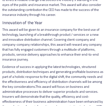
eyes of the public and insurance market. This award will also consider
the outstanding contribution the CEO has made to the success of the
insurance industry through his career.
Innovation of the Year
This award will be given to an insurance company for the best use of
technology, launching of a breakthrough product / services or a new
and innovative distribution channel. Covering client-company and
company-company relationships, this award will reward any company
that has fully engaged customers through a multitude of platforms,
products, service delivery approaches to enhance their end-to-end
insurance journey.
Evidence of success in applying the latest technologies, structured
products, distribution techniques and generating profitable business as
part of a holistic response to the digital shift, the community needs and
the effectiveness and efficiency of distribution channels will be among
the key considerations.This award will focus on business and
administrative processes to deliver superior products and services.
Insurers will demonstrate that the quality, efficiency and cost-
effectiveness of their business administration have been enhanced by