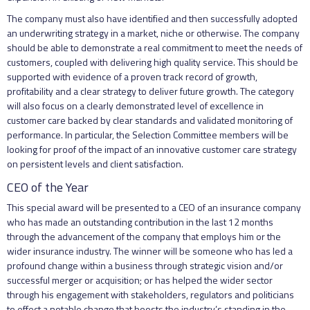
The company must also have identified and then successfully adopted
an underwriting strategy in a market, niche or otherwise. The company
should be able to demonstrate a real commitment to meet the needs of
customers, coupled with delivering high quality service. This should be
supported with evidence of a proven track record of growth,
profitability and a clear strategy to deliver future growth. The category
will also focus on a clearly demonstrated level of excellence in
customer care backed by clear standards and validated monitoring of
performance. In particular, the Selection Committee members will be
looking for proof of the impact of an innovative customer care strategy
on persistent levels and client satisfaction.
CEO of the Year
This special award will be presented to a CEO of an insurance company
who has made an outstanding contribution in the last 12 months
through the advancement of the company that employs him or the
wider insurance industry. The winner will be someone who has led a
profound change within a business through strategic vision and/or
successful merger or acquisition; or has helped the wider sector
through his engagement with stakeholders, regulators and politicians
to effect a notable change that boosts the industry’s standing in the