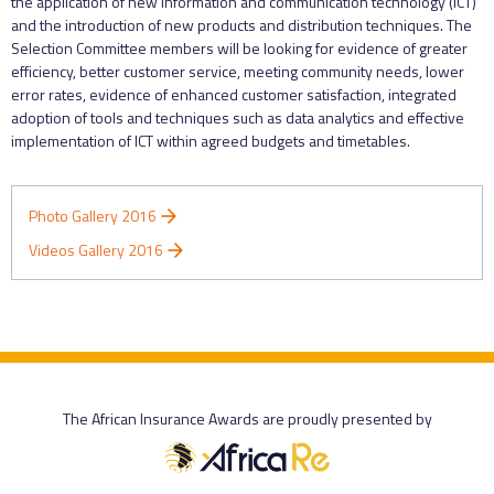
the application of new information and communication technology (ICT)
and the introduction of new products and distribution techniques. The
Selection Committee members will be looking for evidence of greater
efficiency, better customer service, meeting community needs, lower
error rates, evidence of enhanced customer satisfaction, integrated
adoption of tools and techniques such as data analytics and effective
implementation of ICT within agreed budgets and timetables.
Photo Gallery 2016
Videos Gallery 2016
The African Insurance Awards are proudly presented by