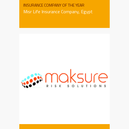
INSURANCE COMPANY OF THE YEAR
Misr Life Insurance Company, Egypt