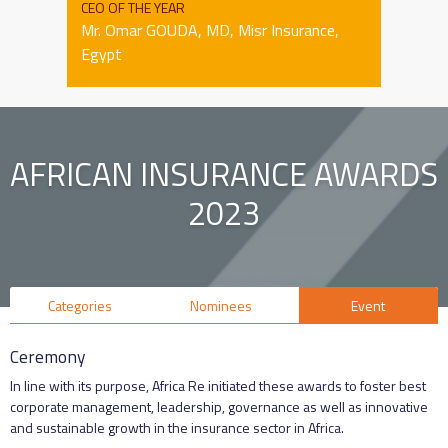
CEO OF THE YEAR
Mr. Omar GOUDA, MD, Misr Insurance,
Egypt
AFRICAN INSURANCE AWARDS
2023
Categories
Nominees
Event
Ceremony
In line with its purpose, Africa Re initiated these awards to foster best
corporate management, leadership, governance as well as innovative
and sustainable growth in the insurance sector in Africa.