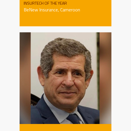
INSURTECH OF THE YEAR
BeNew Insurance, Cameroon