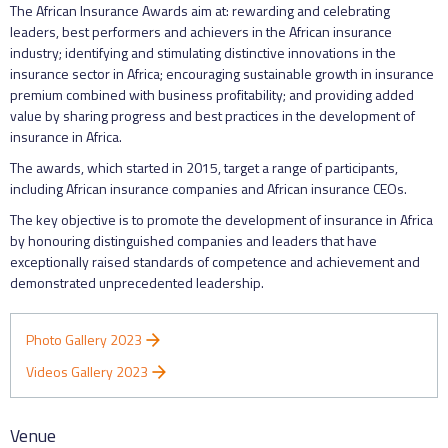
The African Insurance Awards aim at: rewarding and celebrating
leaders, best performers and achievers in the African insurance
industry; identifying and stimulating distinctive innovations in the
insurance sector in Africa; encouraging sustainable growth in insurance
premium combined with business profitability; and providing added
value by sharing progress and best practices in the development of
insurance in Africa.
The awards, which started in 2015, target a range of participants,
including African insurance companies and African insurance CEOs.
The key objective is to promote the development of insurance in Africa
by honouring distinguished companies and leaders that have
exceptionally raised standards of competence and achievement and
demonstrated unprecedented leadership.
Photo Gallery 2023
Videos Gallery 2023
Venue