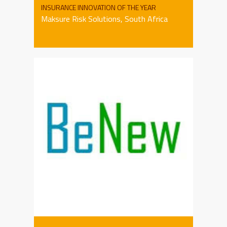
INSURANCE INNOVATION OF THE YEAR
Maksure Risk Solutions, South Africa