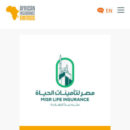
EN
ABOUT
AWARDS 2026
NEWS
ARCHIVE
MEDIA