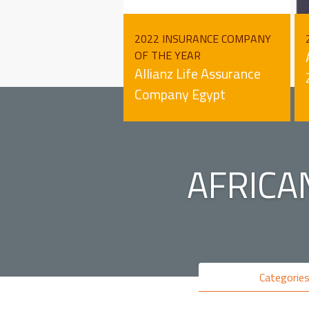
2022 INSURANCE COMPANY
OF THE YEAR
Allianz Life Assurance
Company Egypt
AFRICA
Categorie