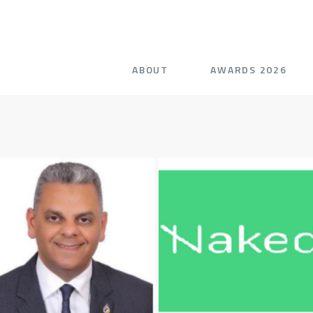
ABOUT
AWARDS 2026