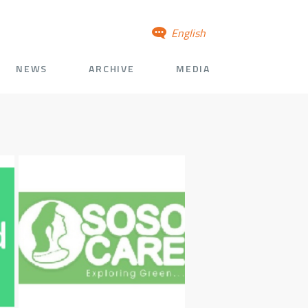
English
NEWS
ARCHIVE
MEDIA