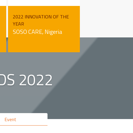
2022 INNOVATION OF THE
YEAR
SOSO CARE, Nigeria
DS 2022
Event