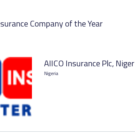
surance Company of the Year
AIICO Insurance Plc, Niger
Nigeria