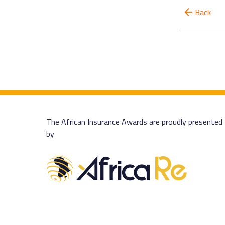
Back
The African Insurance Awards are proudly presented
by