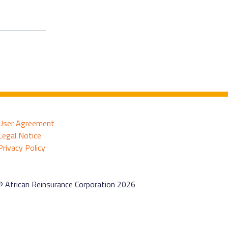
User Agreement
Legal Notice
Privacy Policy
© African Reinsurance Corporation 2026