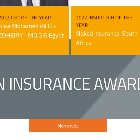
2022 CEO OF THE YEAR
2022 INSURTECH OF THE
Alaa Mohamed Ali EL-
YEAR
Naked Insurance, South
ZOHEIRY - MD,GIG Egypt
Africa
N INSURANCE AWAR
s
Nominees