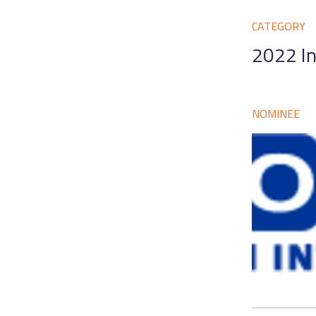
CATEGORY
2022 In
NOMINEE