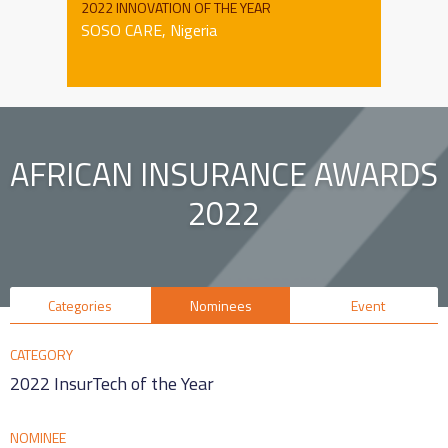
2022 INNOVATION OF THE YEAR
SOSO CARE, Nigeria
AFRICAN INSURANCE AWARDS
2022
Categories
Nominees
Event
CATEGORY
2022 InsurTech of the Year
NOMINEE