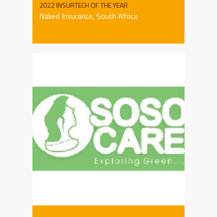
2022 INSURTECH OF THE YEAR
Naked Insurance, South Africa