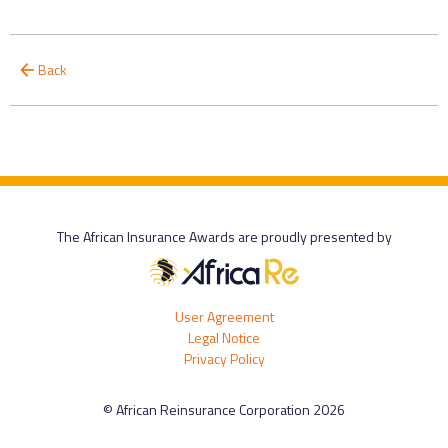
Back
The African Insurance Awards are proudly presented by
User Agreement
Legal Notice
Privacy Policy
© African Reinsurance Corporation 2026