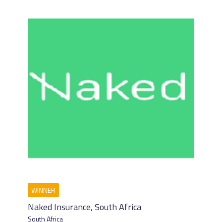
Naked Insurance, South Africa
South Africa