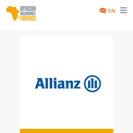
EN
ABOUT
AWARDS 2026
NEWS
ARCHIVE
MEDIA