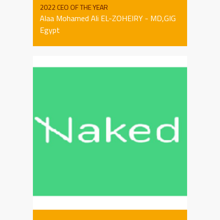
2022 CEO OF THE YEAR
Alaa Mohamed Ali EL-ZOHEIRY - MD,GIG
Egypt