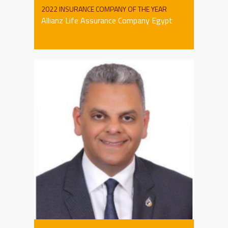
2022 INSURANCE COMPANY OF THE YEAR
Allianz Life Assurance Company Egypt