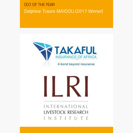
CEO OF THE YEAR
Delphine Traore MAIDOU (2017 Winner)