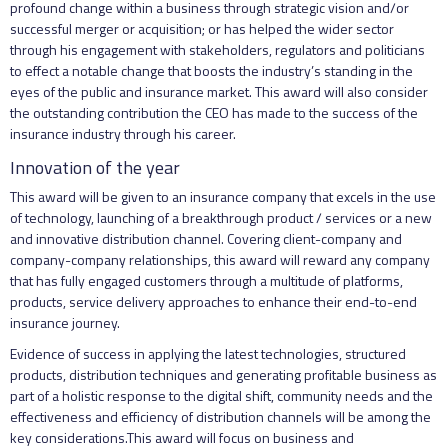
profound change within a business through strategic vision and/or
successful merger or acquisition; or has helped the wider sector
through his engagement with stakeholders, regulators and politicians
to effect a notable change that boosts the industry’s standing in the
eyes of the public and insurance market. This award will also consider
the outstanding contribution the CEO has made to the success of the
insurance industry through his career.
Innovation of the year
This award will be given to an insurance company that excels in the use
of technology, launching of a breakthrough product / services or a new
and innovative distribution channel. Covering client-company and
company-company relationships, this award will reward any company
that has fully engaged customers through a multitude of platforms,
products, service delivery approaches to enhance their end-to-end
insurance journey.
Evidence of success in applying the latest technologies, structured
products, distribution techniques and generating profitable business as
part of a holistic response to the digital shift, community needs and the
effectiveness and efficiency of distribution channels will be among the
key considerations.This award will focus on business and