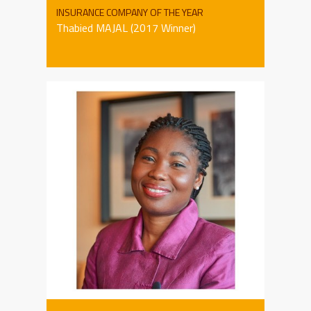
INSURANCE COMPANY OF THE YEAR
Thabied MAJAL (2017 Winner)