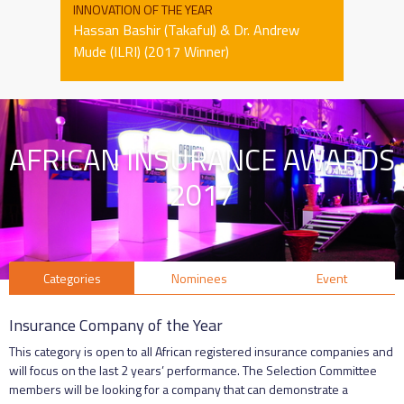
INNOVATION OF THE YEAR
Hassan Bashir (Takaful) & Dr. Andrew
Mude (ILRI) (2017 Winner)
AFRICAN INSURANCE AWARDS
2017
Categories
Nominees
Event
Insurance Company of the Year
This category is open to all African registered insurance companies and
will focus on the last 2 years’ performance. The Selection Committee
members will be looking for a company that can demonstrate a