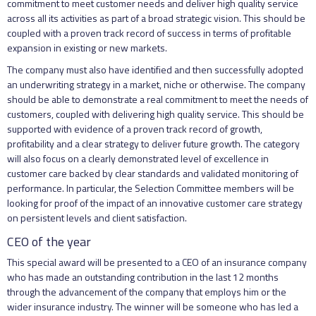
commitment to meet customer needs and deliver high quality service
across all its activities as part of a broad strategic vision. This should be
coupled with a proven track record of success in terms of profitable
expansion in existing or new markets.
The company must also have identified and then successfully adopted
an underwriting strategy in a market, niche or otherwise. The company
should be able to demonstrate a real commitment to meet the needs of
customers, coupled with delivering high quality service. This should be
supported with evidence of a proven track record of growth,
profitability and a clear strategy to deliver future growth. The category
will also focus on a clearly demonstrated level of excellence in
customer care backed by clear standards and validated monitoring of
performance. In particular, the Selection Committee members will be
looking for proof of the impact of an innovative customer care strategy
on persistent levels and client satisfaction.
CEO of the year
This special award will be presented to a CEO of an insurance company
who has made an outstanding contribution in the last 12 months
through the advancement of the company that employs him or the
wider insurance industry. The winner will be someone who has led a