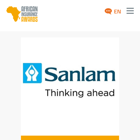
EN
ABOUT
AWARDS 2026
NEWS
ARCHIVE
MEDIA