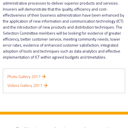
administrative processes to deliver superior products and services.
Insurers will demonstrate that the quality, efficiency and cost-
effectiveness of their business administration have been enhanced by
the application of new information and communication technology (ICT)
and the introduction of new products and distribution techniques. The
Selection Committee members will be looking for evidence of greater
efficiency, better customer service, meeting community needs, lower
error rates, evidence of enhanced customer satisfaction, integrated
adoption of tools and techniques such as data analytics and effective
implementation of ICT within agreed budgets and timetables.
Photo Gallery 2017
Videos Gallery 2017