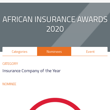
AFRICAN INSURANCE AWARDS
2020
Categories
Nominees
Event
CATEGORY
Insurance Company of the Year
NOMINEE