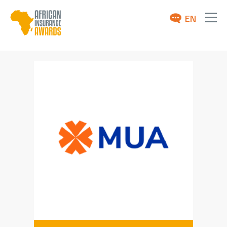
EN
ABOUT
AWARDS 2026
NEWS
ARCHIVE
MEDIA