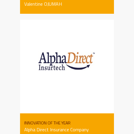
Valentine OJUMAH
INNOVATION OF THE YEAR
Alpha Direct Insurance Company