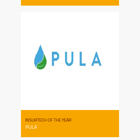
INSURTECH OF THE YEAR
PULA